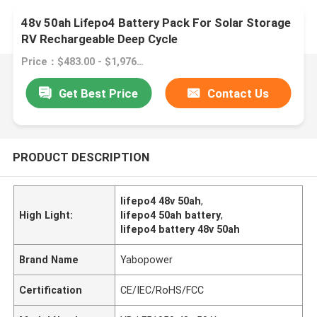
48v 50ah Lifepo4 Battery Pack For Solar Storage
RV Rechargeable Deep Cycle
Price：$483.00 - $1,976.00/pieces
Get Best Price
Contact Us
PRODUCT DESCRIPTION
lifepo4 48v 50ah
,
High Light:
lifepo4 50ah battery
,
lifepo4 battery 48v 50ah
Brand Name
Yabopower
Certification
CE/IEC/RoHS/FCC