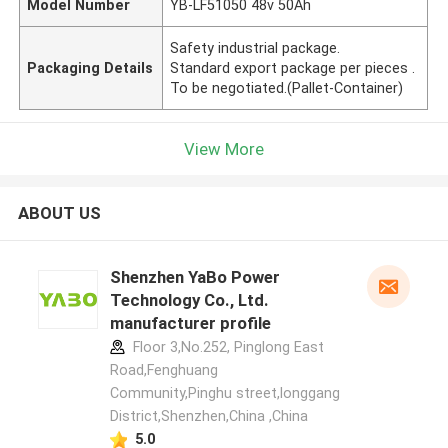
Model Number
YB-LF51050 48v 50Ah
Safety industrial package.
Packaging Details
Standard export package per pieces .
To be negotiated.(Pallet-Container)
View More
ABOUT US
Shenzhen YaBo Power
Technology Co., Ltd.
manufacturer profile
Floor 3,No.252, Pinglong East
Road,Fenghuang
Community,Pinghu street,longgang
District,Shenzhen,China ,China
5.0