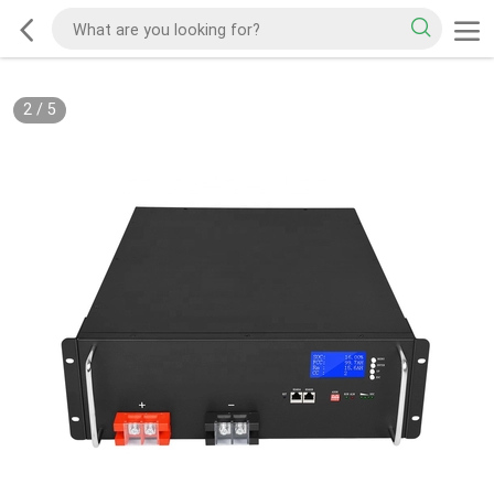
2
/
5