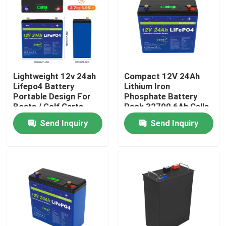
About Us
Factory Tour
Lightweight 12v 24ah
Compact 12V 24Ah
Lifepo4 Battery
Lithium Iron
Quality Control
Portable Design For
Phosphate Battery
Boats / Golf Carts
Pack 32700 6Ah Cells
4S4P Configuration
Send Inquiry
Send Inquiry
Contact Us
News
Request A Quote
Lifepo4 Home Battery