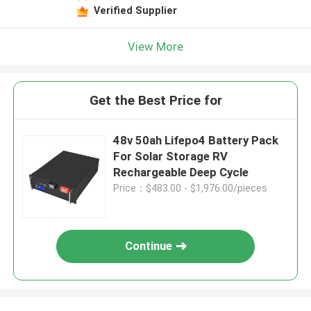
Verified Supplier
View More
Get the Best Price for
48v 50ah Lifepo4 Battery Pack
For Solar Storage RV
Rechargeable Deep Cycle
Price：$483.00 - $1,976.00/pieces
Continue