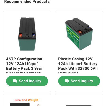
Recommended Products
4S7P Configuration
Plastic Casing 12V
12V 42Ah Lifepo4
42Ah Lifepo4 Battery
Battery Pack 3 Year
Pack With 32700 6Ah
Warranty Compact
Cells 4S4P
Home
Size
Configuration
Send Inquiry
Send Inquiry
Products
Videos