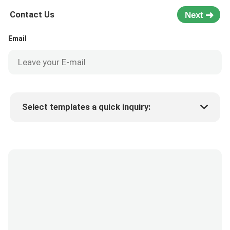
Contact Us
Next
Email
Select templates a quick inquiry:
Product price
Min.order quantity
Request a samples
More details