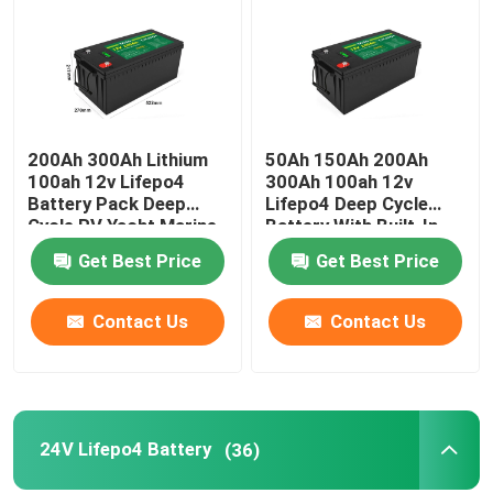
200Ah 300Ah Lithium
50Ah 150Ah 200Ah
100ah 12v Lifepo4
300Ah 100ah 12v
Battery Pack Deep
Lifepo4 Deep Cycle
Cycle RV Yacht Marine
Battery With Built-In
Solar
Bms Solar
Get Best Price
Get Best Price
Contact Us
Contact Us
Home
Products
24V Lifepo4 Battery
(36)
Videos