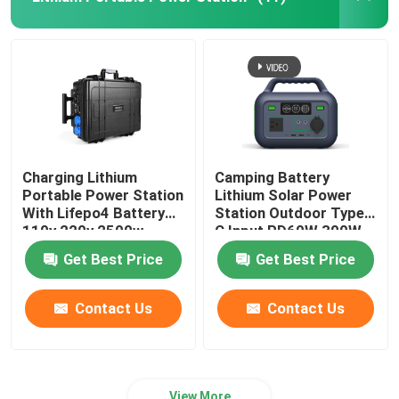
Lifepo4 Solar Battery
RV Lifepo4 Battery
Lifepo4 Rechargeable Battery
Charging Lithium
Camping Battery
Portable Power Station
Lithium Solar Power
Deep Cycle Lifepo4 Battery
With Lifepo4 Battery
Station Outdoor Type
110v 220v 2500w
C Input PD60W 300W
Get Best Price
Get Best Price
Contact Us
Contact Us
View More