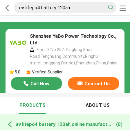
Shenzhen YaBo Power Technology Co.,
Ltd.
Floor 3,No.252, Pinglong East
Road,Fenghuang Community,Pinghu
street,longgang District,Shenzhen,China,China
5.0
Verified Supplier
Call Now
Contact Us
PRODUCTS
ABOUT US
ev lifepo4 battery 120ah online manufacture
(0)