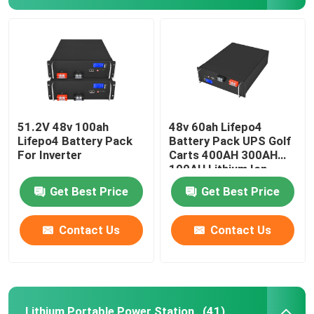
12V Lifepo4 Battery
24V Lifepo4 Battery
48V Lifepo4 Battery
51.2V 48v 100ah
48v 60ah Lifepo4
Lifepo4 Battery Pack
Battery Pack UPS Golf
For Inverter
Carts 400AH 300AH
100AH Lithium Ion
Lithium Portable Power Station
Get Best Price
Get Best Price
Waterproof Lifepo4 Battery
Contact Us
Contact Us
Lifepo4 Battery Powerwall
UPS Lifepo4 Battery
Lithium Portable Power Station
(41)