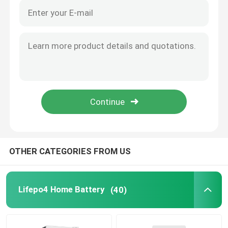
OTHER CATEGORIES FROM US
Lifepo4 Home Battery
(40)