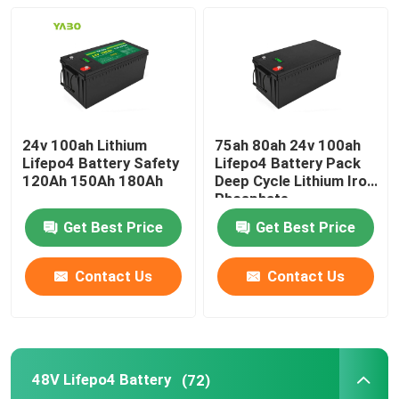
About Us
Factory Tour
24v 100ah Lithium
75ah 80ah 24v 100ah
Lifepo4 Battery Safety
Lifepo4 Battery Pack
Quality Control
120Ah 150Ah 180Ah
Deep Cycle Lithium Iron
Phosphate
Contact Us
Get Best Price
Get Best Price
Contact Us
Contact Us
News
Request A Quote
48V Lifepo4 Battery
(72)
Lifepo4 Home Battery