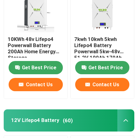
10KWh 48v Lifepo4
7kwh 10kwh 5kwh
Powerwall Battery
Lifepo4 Battery
200Ah Home Energy
Powerwall 5kw-48v
Storage
51.2V 100Ah 170Ah
230Ah 200Ah
Get Best Price
Get Best Price
Contact Us
Contact Us
12V Lifepo4 Battery
(60)