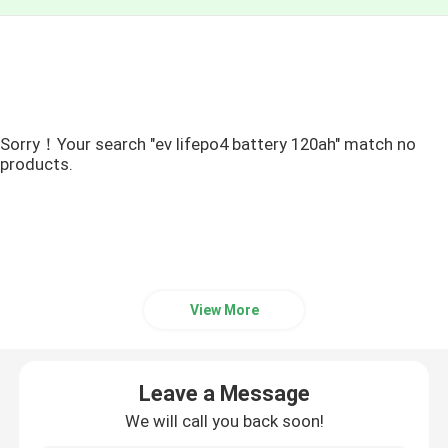
Sorry！Your search "ev lifepo4 battery 120ah" match no
products.
View More
Leave a Message
We will call you back soon!