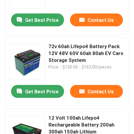
Get Best Price
Contact Us
72v 60ah Lifepo4 Battery Pack
12V 48V 60V 60ah 80ah EV Cars
Storage System
Price：$130.00 - $163.00/pieces
Get Best Price
Contact Us
Home
Products
12 Volt 100ah Lifepo4
Rechargeable Battery 200ah
300ah 150ah Lithium
Videos