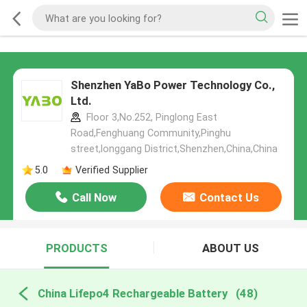
Shenzhen YaBo Power Technology Co.,
Ltd.
Floor 3,No.252, Pinglong East
Road,Fenghuang Community,Pinghu
street,longgang District,Shenzhen,China,China
5.0
Verified Supplier
Call Now
Contact Us
PRODUCTS
ABOUT US
China Lifepo4 Rechargeable Battery
(48)