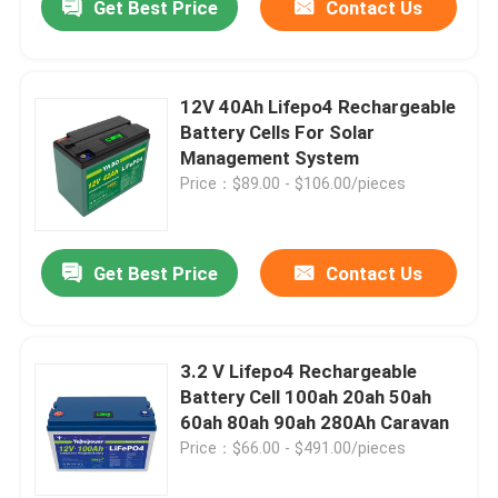
Get Best Price
Contact Us
12V 40Ah Lifepo4 Rechargeable
Battery Cells For Solar
Management System
Price：$89.00 - $106.00/pieces
Get Best Price
Contact Us
3.2 V Lifepo4 Rechargeable
Battery Cell 100ah 20ah 50ah
60ah 80ah 90ah 280Ah Caravan
Price：$66.00 - $491.00/pieces