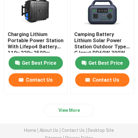
Charging Lithium
Camping Battery
Portable Power Station
Lithium Solar Power
With Lifepo4 Battery
Station Outdoor Type
110v 220v 2500w
C Input PD60W 300W
Get Best Price
Get Best Price
Contact Us
Contact Us
View More
Home
About Us
Contact Us
Desktop Site
Sitemap
Privacy Policy