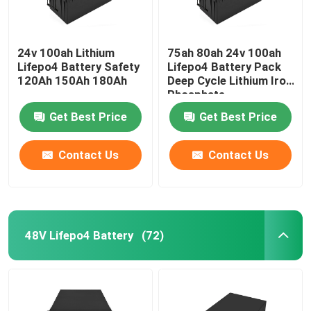
24v 100ah Lithium
75ah 80ah 24v 100ah
Lifepo4 Battery Safety
Lifepo4 Battery Pack
120Ah 150Ah 180Ah
Deep Cycle Lithium Iron
Phosphate
Get Best Price
Get Best Price
Contact Us
Contact Us
48V Lifepo4 Battery
(72)