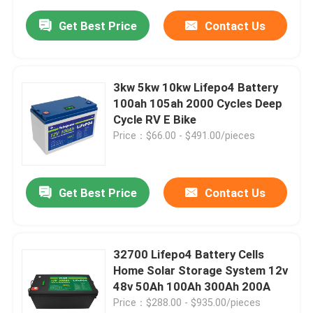
Get Best Price
Contact Us
3kw 5kw 10kw Lifepo4 Battery
100ah 105ah 2000 Cycles Deep
Cycle RV E Bike
Price：$66.00 - $491.00/pieces
Get Best Price
Contact Us
32700 Lifepo4 Battery Cells
Home Solar Storage System 12v
48v 50Ah 100Ah 300Ah 200A
Price：$288.00 - $935.00/pieces