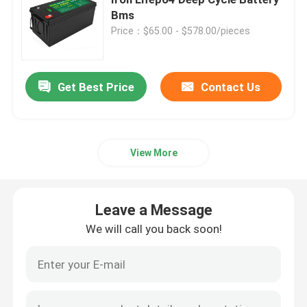
Bms
Price：$65.00 - $578.00/pieces
12V Lifepo4 Battery
24V Lifepo4 Battery
Get Best Price
Contact Us
48V Lifepo4 Battery
View More
Lithium Portable Power Station
Leave a Message
Waterproof Lifepo4 Battery
We will call you back soon!
Lifepo4 Battery Powerwall
UPS Lifepo4 Battery