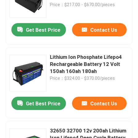
Price：$217.00 - $670.00/pieces
About Us
Get Best Price
Contact Us
Factory Tour
Quality Control
Lithium Ion Phosphate Lifepo4
Rechargeable Battery 12 Volt
150ah 160ah 180ah
Contact Us
Price：$324.00 - $370.00/pieces
News
Get Best Price
Contact Us
Request A Quote
32650 32700 12v 200ah Lithium
Lifepo4 Home Battery
Iron Lifepo4 Deep Cycle Battery