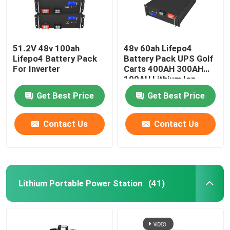
51.2V 48v 100ah
48v 60ah Lifepo4
Lifepo4 Battery Pack
Battery Pack UPS Golf
For Inverter
Carts 400AH 300AH
100AH Lithium Ion
Get Best Price
Get Best Price
Contact Us
Contact Us
Lithium Portable Power Station
(41)