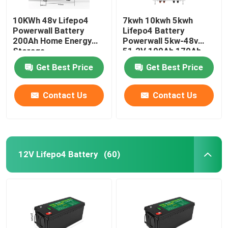
10KWh 48v Lifepo4
7kwh 10kwh 5kwh
Powerwall Battery
Lifepo4 Battery
200Ah Home Energy
Powerwall 5kw-48v
Storage
51.2V 100Ah 170Ah
230Ah 200Ah
Get Best Price
Get Best Price
Contact Us
Contact Us
12V Lifepo4 Battery
(60)