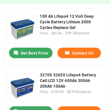
100 Ah Lifepo4 12 Volt Deep
Cycle Battery Lithium 2000
Cycles Replace Gel
Price：$66.00 - $491.00/pieces
Get Best Price
Contact Us
32700 32650 Lifepo4 Battery
Cell LCD 12V 400Ah 300Ah
200Ah 100Ah
Price：$109.00 - $875.00/pieces