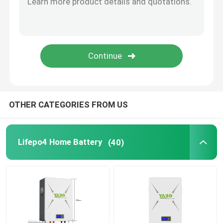
Lifepo4 Solar Battery
RV Lifepo4 Battery
Lifepo4 Rechargeable Battery
OTHER CATEGORIES FROM US
Deep Cycle Lifepo4 Battery
Lifepo4 Home Battery
(40)