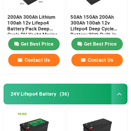
200Ah 300Ah Lithium
50Ah 150Ah 200Ah
100ah 12v Lifepo4
300Ah 100ah 12v
Battery Pack Deep
Lifepo4 Deep Cycle
Cycle RV Yacht Marine
Battery With Built-In
Solar
Bms Solar
Get Best Price
Get Best Price
Contact Us
Contact Us
24V Lifepo4 Battery
(36)