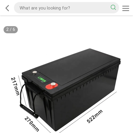
2
/
6