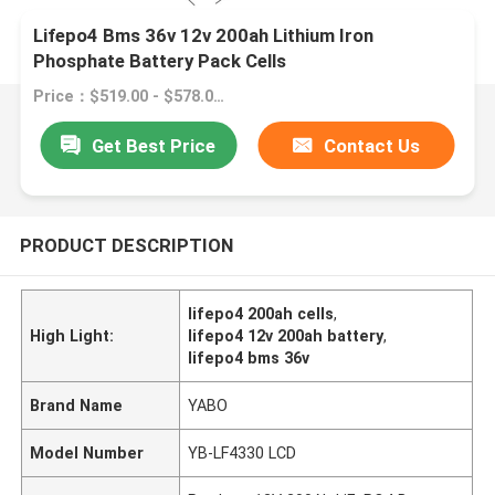
Lifepo4 Bms 36v 12v 200ah Lithium Iron
Phosphate Battery Pack Cells
Price：$519.00 - $578.00/pieces
Get Best Price
Contact Us
PRODUCT DESCRIPTION
lifepo4 200ah cells
,
High Light:
lifepo4 12v 200ah battery
,
lifepo4 bms 36v
Brand Name
YABO
Model Number
YB-LF4330 LCD