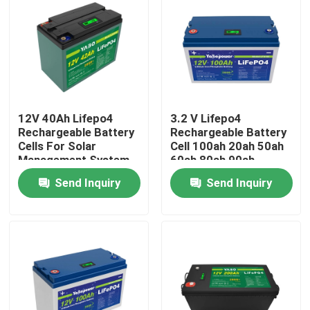
About Us
Factory Tour
12V 40Ah Lifepo4
3.2 V Lifepo4
Quality Control
Rechargeable Battery
Rechargeable Battery
Cells For Solar
Cell 100ah 20ah 50ah
Management System
60ah 80ah 90ah
Contact Us
280Ah Caravan
Send Inquiry
Send Inquiry
News
Request A Quote
Lifepo4 Home Battery