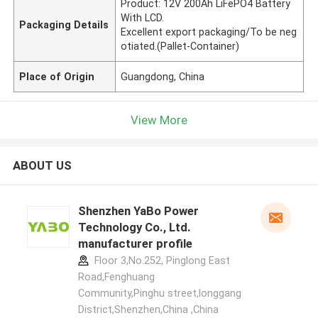
Product: 12V 200Ah LiFePO4 Battery
With LCD.
Packaging Details
Excellent export packaging/To be neg
otiated.(Pallet-Container)
Place of Origin
Guangdong, China
View More
ABOUT US
Shenzhen YaBo Power
Technology Co., Ltd.
manufacturer profile
Floor 3,No.252, Pinglong East
Road,Fenghuang
Community,Pinghu street,longgang
District,Shenzhen,China ,China