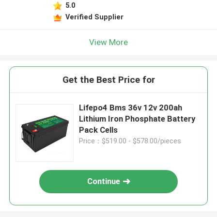
5.0
Verified Supplier
View More
Get the Best Price for
Lifepo4 Bms 36v 12v 200ah
Lithium Iron Phosphate Battery
Pack Cells
Price：$519.00 - $578.00/pieces
Continue