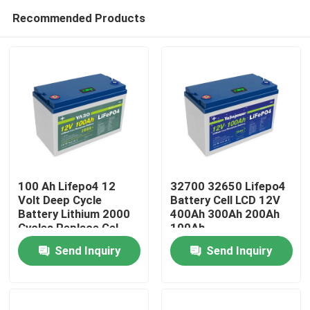
Recommended Products
100 Ah Lifepo4 12
32700 32650 Lifepo4
Volt Deep Cycle
Battery Cell LCD 12V
Battery Lithium 2000
400Ah 300Ah 200Ah
Home
Cycles Replace Gel
100Ah
Send Inquiry
Send Inquiry
Products
Videos