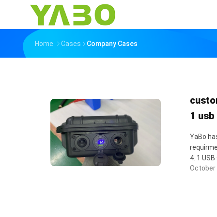
Home
Cases
Company Cases
custo
1 usb
YaBo has
requirme
4. 1 USB 
October 