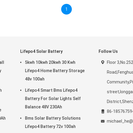
1
Lifepo4 Solar Battery
Follow Us
ll
5kwh 10kwh 20kwh 30 Kwh
Floor 3,No.25
y
Lifepo4 Home Battery Storage
Road,Fenghu
48v 100ah
Community,P
h
Lifepo4 Smart Bms Lifepo4
street,longg
Battery For Solar Lights Self
District,Shen
Balance 48V 230Ah
e
86-18576759
0Ah
Bms Solar Battery Solutions
michael_he@
Lifepo4 Battery 72v 100ah