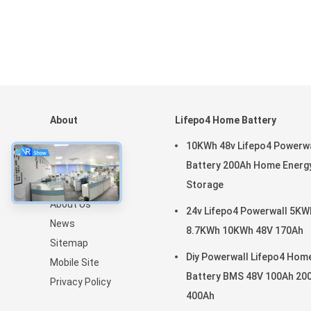
About
Lifepo4 Home Battery
Home
10KWh 48v Lifepo4 Powerwa
Products
Battery 200Ah Home Energ
VR Show
Storage
About Us
24v Lifepo4 Powerwall 5KW
News
8.7KWh 10KWh 48V 170Ah
Sitemap
Diy Powerwall Lifepo4 Hom
Mobile Site
Battery BMS 48V 100Ah 20
Privacy Policy
400Ah