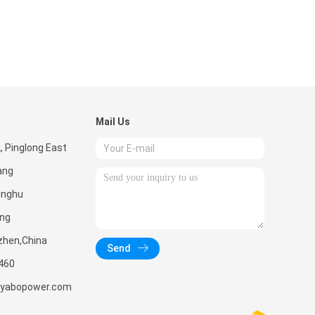
Mail Us
2, Pinglong East
ang
inghu
ang
zhen,China
Send
460
yabopower.com