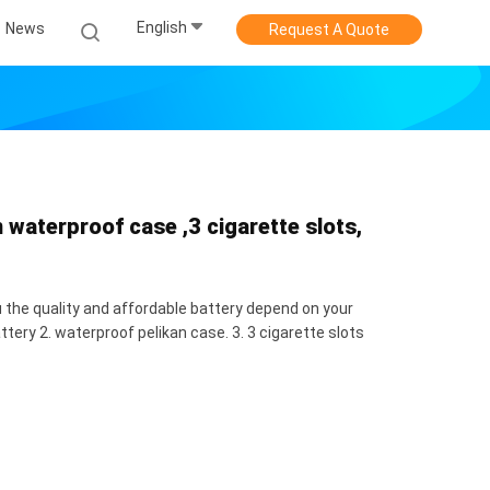
English
News
Request A Quote
waterproof case ,3 cigarette slots,
 the quality and affordable battery depend on your
tery 2. waterproof pelikan case. 3. 3 cigarette slots