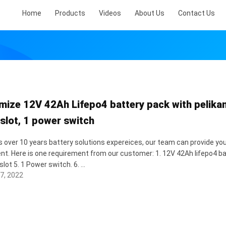
Home
Products
Videos
About Us
Contact Us
mize 12V 42Ah Lifepo4 battery pack with pelikan 
 slot, 1 power switch
 over 10 years battery solutions expereices, our team can provide you
nt. Here is one requirement from our customer: 1. 12V 42Ah lifepo4 bat
slot 5. 1 Power switch. 6. ...
7, 2022