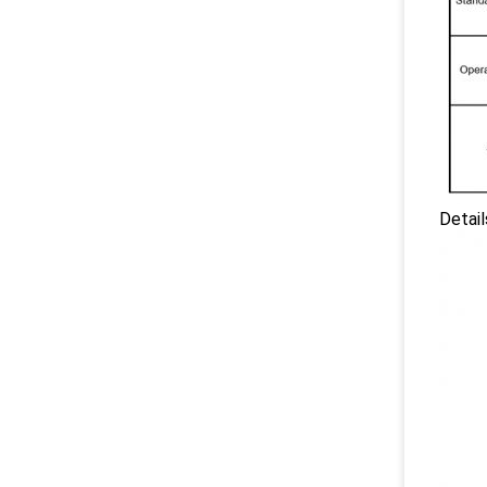
Detai