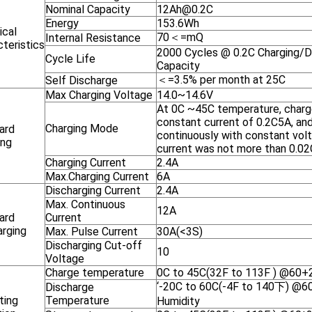
Nominal Capacity
12Ah@0.2C
Energy
153.6Wh
ical
70＜=mQ
Internal Resistance
teristics
2000 Cycles @ 0.2C Charging/Di
Cycle Life
Capacity
＜=3.5% per month at 25C
Self Discharge
Max Charging Voltage
14.0~14.6V
At 0C ~45C temperature, charg
constant current of 0.2C5A, an
Charging Mode
ard
continuously with constant volt
ing
current was not more than 0.0
Charging Current
2.4A
Max.Charging Current
6A
Discharging Current
2.4A
Max. Continuous
12A
ard
Current
arging
Max. Pulse Current
30A(<3S)
Discharging Cut-off
10
Voltage
Charge temperature
0C to 45C(32F to 113F ) @60+2
‘-20C to 60C(-4F to 140下) @6
Discharge
ting
Temperature
Humidity