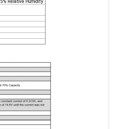
5% Relative Humidity