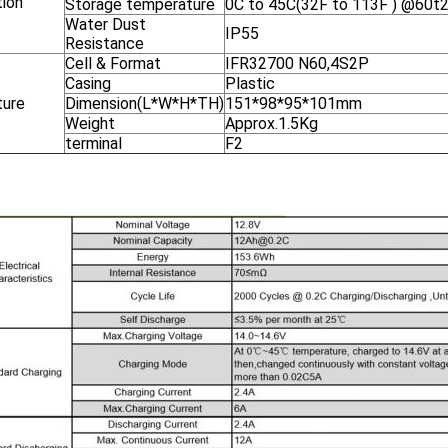
tion
Storage temperature
0C to 45C(32F to 113F ) @60t2
Water Dust
IP55
Resistance
Cell & Format
IFR32700 N60,4S2P
Casing
Plastic
ture
Dimension(L*W*H*TH)
151*98*95*101mm
Weight
Approx.1.5Kg
terminal
F2