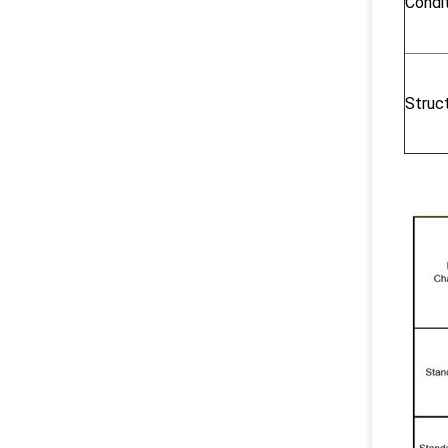
Condi
Struc