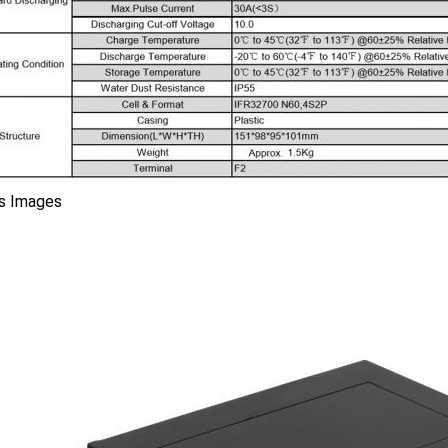
ls Images