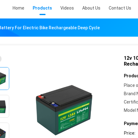
Home
Products
Videos
About Us
Contact Us
Battery For Electric Bike Rechargeable Deep Cycle
12v 10
Recha
Produc
Place o
Brand 
Certifi
Model 
Paymen
Price: