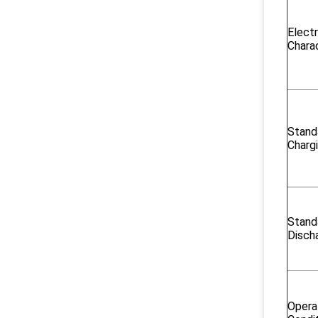
Electr
Charac
Stand
Charg
Stand
Disch
Opera