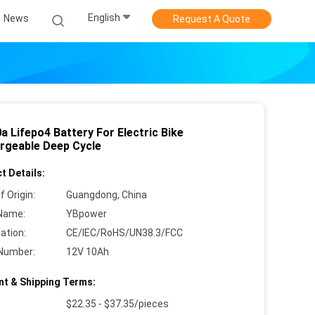
English
News
Request A Quote
a Lifepo4 Battery For Electric Bike
rgeable Deep Cycle
t Details:
f Origin:
Guangdong, China
Name:
YBpower
cation:
CE/IEC/RoHS/UN38.3/FCC
Number:
12V 10Ah
t & Shipping Terms:
$22.35 - $37.35/pieces