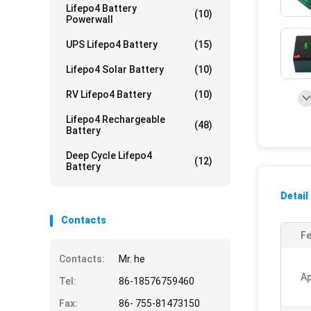
Lifepo4 Battery
(10)
Powerwall
UPS Lifepo4 Battery
(15)
Lifepo4 Solar Battery
(10)
RV Lifepo4 Battery
(10)
Lifepo4 Rechargeable
(48)
Battery
Deep Cycle Lifepo4
(12)
Battery
Detail
Contacts
Fe
Contacts:
Mr. he
Ap
Tel:
86-18576759460
Fax:
86- 755-81473150