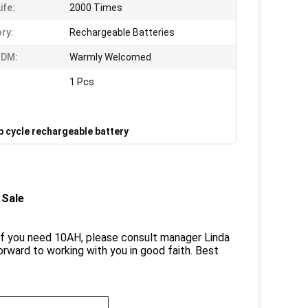
ife:
2000 Times
ry:
Rechargeable Batteries
DM:
Warmly Welcomed
1 Pcs
p cycle rechargeable battery
 Sale
If you need 10AH, please consult manager Linda
orward to working with you in good faith. Best