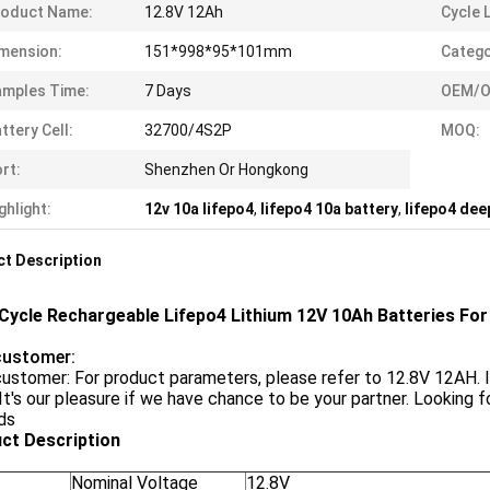
roduct Name:
12.8V 12Ah
Cycle L
mension:
151*998*95*101mm
Catego
mples Time:
7 Days
OEM/O
ttery Cell:
32700/4S2P
MOQ:
rt:
Shenzhen Or Hongkong
ghlight:
12v 10a lifepo4
,
lifepo4 10a battery
,
lifepo4 dee
t Description
Cycle Rechargeable Lifepo4 Lithium 12V 10Ah Batteries For
customer:
ustomer: For product parameters, please refer to 12.8V 12AH. 
t's our pleasure if we have chance to be your partner. Looking f
ds
ct Description
Nominal Voltage
12.8V