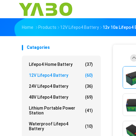
Home
Products
12V Lifepo4 Battery
12v 10a Lifepo4 
Catagories
Lifepo4 Home Battery
(37)
12V Lifepo4 Battery
(60)
24V Lifepo4 Battery
(36)
48V Lifepo4 Battery
(69)
Lithium Portable Power
(41)
Station
Waterproof Lifepo4
(10)
Battery