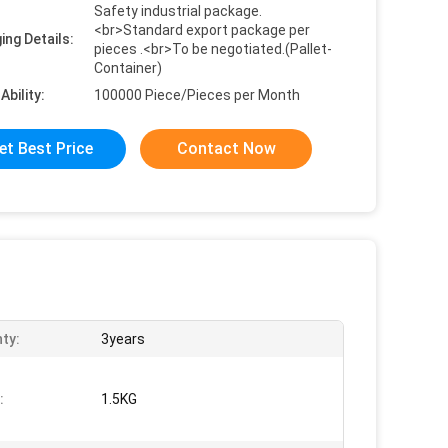
Safety industrial package.
<br>Standard export package per
ing Details:
pieces .<br>To be negotiated.(Pallet-
Container)
Ability:
100000 Piece/Pieces per Month
et Best Price
Contact Now
ty:
3years
:
1.5KG