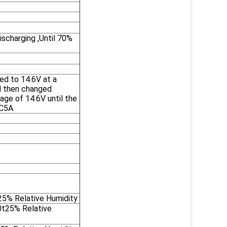
scharging ,Until 70%
ed to 14.6V at a
d then changed
age of 14.6V until the
2C5A
5% Relative Humidity
0t25% Relative