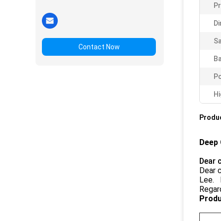
P
Di
Sa
Contact Now
Ba
Po
Hi
Produc
Deep 
Dear 
Dear c
Lee. I
Regar
Produ