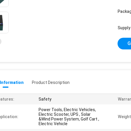
Packag
Supply 
G
 Information
Product Description
atures:
Safety
Warran
Power Tools, Electric Vehicles,
Electric Scooter, UPS , Solar
plication:
Weight
&Wind Power System, Golf Cart ,
Electric Vehicle