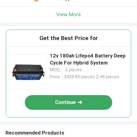
View More
Get the Best Price for
12v 180ah Lifepo4 Battery Deep
Cycle For Hybrid System
MOQ： 2 pieces
Price：$428.89/pieces 2-49 pieces
Continue
Recommended Products