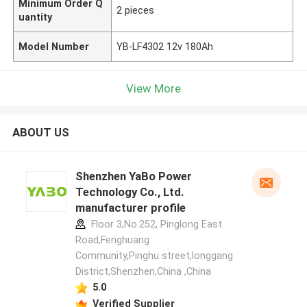
Minimum Order Q
2 pieces
uantity
Model Number
YB-LF4302 12v 180Ah
View More
ABOUT US
Shenzhen YaBo Power
Technology Co., Ltd.
manufacturer profile
Floor 3,No.252, Pinglong East
Road,Fenghuang
Community,Pinghu street,longgang
District,Shenzhen,China ,China
5.0
Verified Supplier