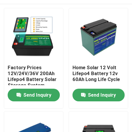
Factory Prices
Home Solar 12 Volt
12V/24V/36V 200Ah
Lifepo4 Battery 12v
Lifepo4 Battery Solar
60Ah Long Life Cycle
Storage System
Lithium Ion Battery
Home
Send Inquiry
Send Inquiry
For Solar Panel In
Home
Products
Videos