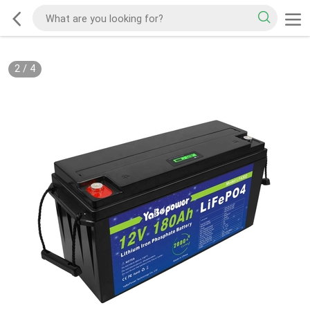
2
/
4