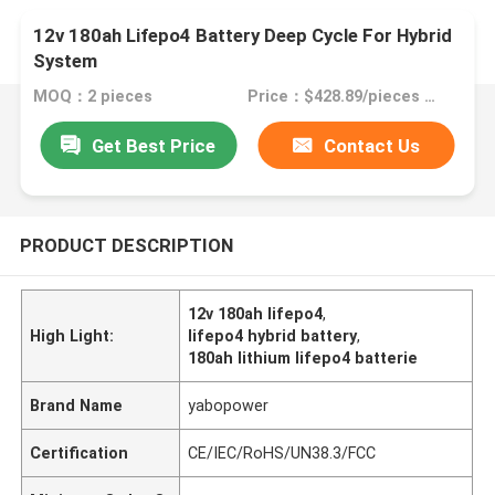
12v 180ah Lifepo4 Battery Deep Cycle For Hybrid
System
MOQ：2 pieces
Price：$428.89/pieces 2-49 pieces
Get Best Price
Contact Us
PRODUCT DESCRIPTION
12v 180ah lifepo4
,
High Light:
lifepo4 hybrid battery
,
180ah lithium lifepo4 batterie
Brand Name
yabopower
Certification
CE/IEC/RoHS/UN38.3/FCC