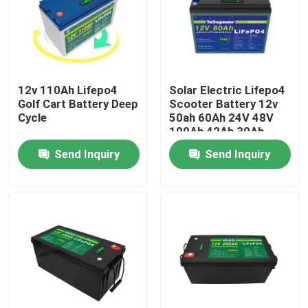
About Us
Factory Tour
12v 110Ah Lifepo4
Solar Electric Lifepo4
Golf Cart Battery Deep
Scooter Battery 12v
Cycle
50ah 60Ah 24V 48V
Quality Control
100Ah 42Ah 30Ah
20Ah 10Ah
Send Inquiry
Send Inquiry
Contact Us
News
Request A Quote
Lifepo4 Home Battery