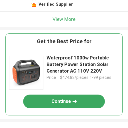
Verified Supplier
View More
Get the Best Price for
Waterproof 1000w Portable
Battery Power Station Solar
Generator AC 110V 220V
Price：$474.83/pieces 1-99 pieces
Continue