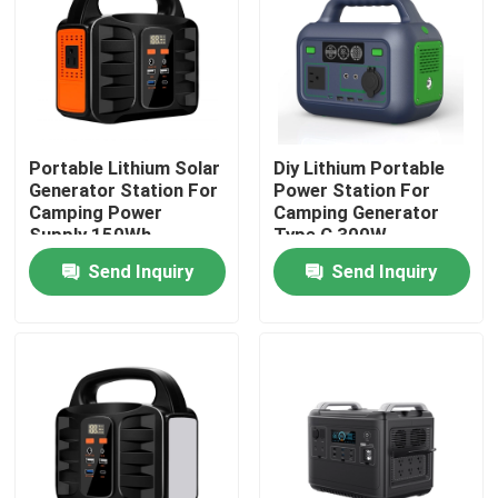
About Us
Factory Tour
Portable Lithium Solar
Diy Lithium Portable
Generator Station For
Power Station For
Quality Control
Camping Power
Camping Generator
Supply 150Wh
Type C 300W
Send Inquiry
Send Inquiry
Contact Us
News
Request A Quote
Lifepo4 Home Battery