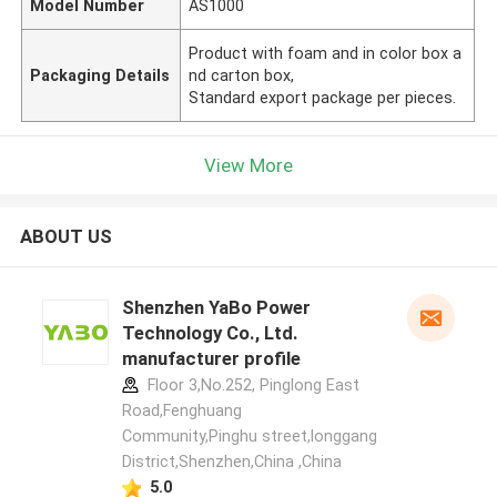
Model Number
AS1000
Product with foam and in color box a
Packaging Details
nd carton box,
Standard export package per pieces.
View More
ABOUT US
Shenzhen YaBo Power
Technology Co., Ltd.
manufacturer profile
Floor 3,No.252, Pinglong East
Road,Fenghuang
Community,Pinghu street,longgang
District,Shenzhen,China ,China
5.0