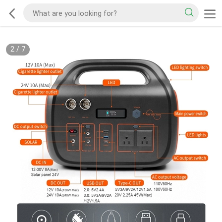
2
/
7