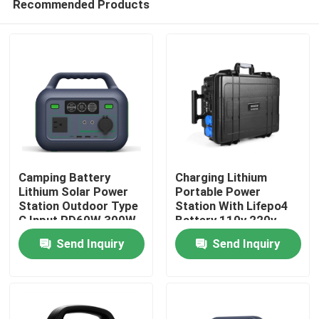
Recommended Products
Camping Battery
Charging Lithium
Lithium Solar Power
Portable Power
Station Outdoor Type
Station With Lifepo4
C Input PD60W 300W
Battery 110v 220v
Home
2500w
Send Inquiry
Send Inquiry
Products
Videos