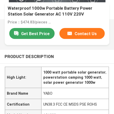
Waterproof 1000w Portable Battery Power
Station Solar Generator AC 110V 220V
Price：$474.83/pieces 1-99 pieces
Get Best Price
Contact Us
PRODUCT DESCRIPTION
1000 watt portable solar generator
,
High Light:
powerstation camping 1000 watt
,
solar power generator 1000w
Brand Name
YABO
Certification
UN38.3 FCC CE MSDS PSE ROHS