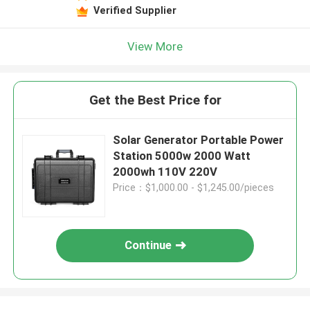
Verified Supplier
View More
Get the Best Price for
Solar Generator Portable Power
Station 5000w 2000 Watt
2000wh 110V 220V
Price：$1,000.00 - $1,245.00/pieces
Continue