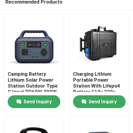
Recommended Products
Camping Battery
Charging Lithium
Lithium Solar Power
Portable Power
Station Outdoor Type
Station With Lifepo4
C Input PD60W 300W
Battery 110v 220v
Home
2500w
Send Inquiry
Send Inquiry
Products
Videos