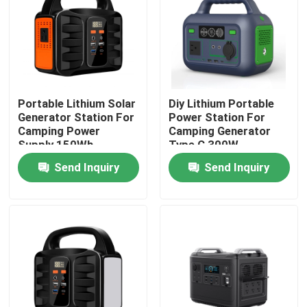
About Us
Factory Tour
Portable Lithium Solar
Diy Lithium Portable
Generator Station For
Power Station For
Quality Control
Camping Power
Camping Generator
Supply 150Wh
Type C 300W
Send Inquiry
Send Inquiry
Contact Us
News
Request A Quote
Lifepo4 Home Battery