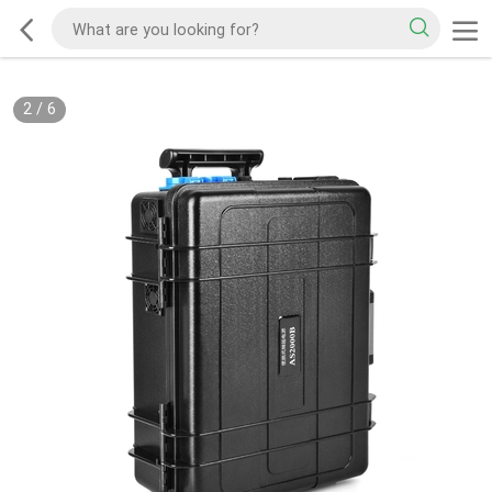
2
/
6