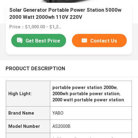
Solar Generator Portable Power Station 5000w
2000 Watt 2000wh 110V 220V
Price：$1,000.00 - $1,245.00/pieces
Get Best Price
Contact Us
PRODUCT DESCRIPTION
portable power station 2000w
,
High Light:
2000wh portable power station
,
2000 watt portable power station
Brand Name
YABO
Model Number
AS2000B