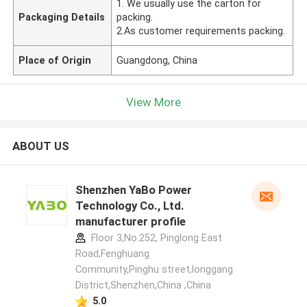
1. We usually use the carton for
Packaging Details
packing.
2.As customer requirements packing.
Place of Origin
Guangdong, China
View More
ABOUT US
Shenzhen YaBo Power
Technology Co., Ltd.
manufacturer profile
Floor 3,No.252, Pinglong East
Road,Fenghuang
Community,Pinghu street,longgang
District,Shenzhen,China ,China
5.0