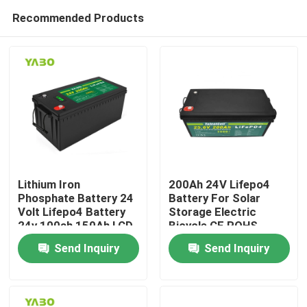
Recommended Products
Lithium Iron
200Ah 24V Lifepo4
Phosphate Battery 24
Battery For Solar
Volt Lifepo4 Battery
Storage Electric
Home
24v 100ah 150Ah LCD
Bicycle CE ROHS
Display
UN38.3
Send Inquiry
Send Inquiry
Products
Videos