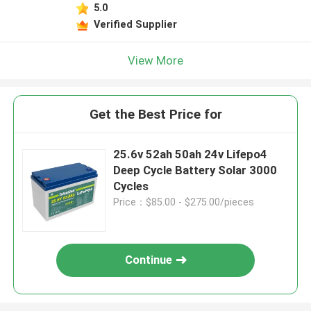
5.0
Verified Supplier
View More
Get the Best Price for
25.6v 52ah 50ah 24v Lifepo4
Deep Cycle Battery Solar 3000
Cycles
Price：$85.00 - $275.00/pieces
Continue