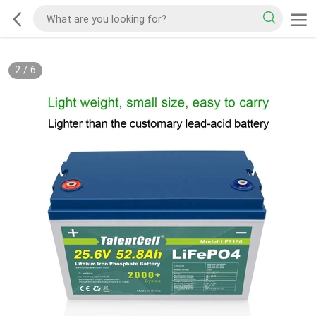
2
/
6