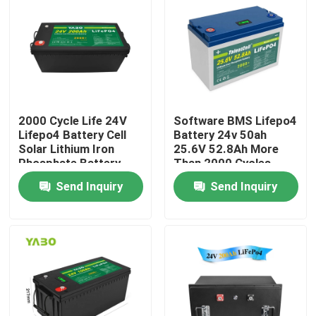
About Us
Factory Tour
2000 Cycle Life 24V
Software BMS Lifepo4
Quality Control
Lifepo4 Battery Cell
Battery 24v 50ah
Solar Lithium Iron
25.6V 52.8Ah More
Phosphate Battery
Than 2000 Cycles
Contact Us
200Ah
Send Inquiry
Send Inquiry
News
Request A Quote
Lifepo4 Home Battery