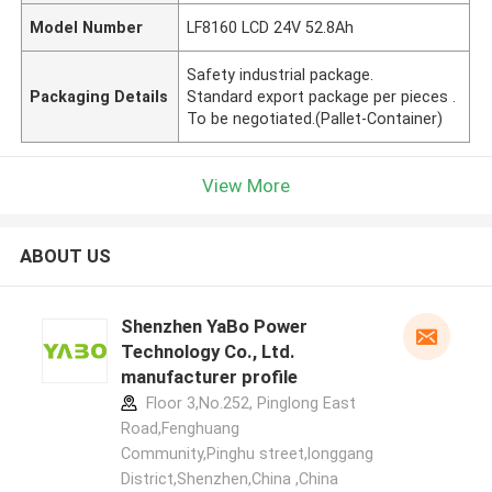
Model Number
LF8160 LCD 24V 52.8Ah
Safety industrial package.
Packaging Details
Standard export package per pieces .
To be negotiated.(Pallet-Container)
View More
ABOUT US
Shenzhen YaBo Power
Technology Co., Ltd.
manufacturer profile
Floor 3,No.252, Pinglong East
Road,Fenghuang
Community,Pinghu street,longgang
District,Shenzhen,China ,China