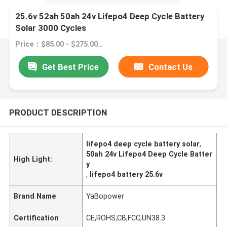
25.6v 52ah 50ah 24v Lifepo4 Deep Cycle Battery
Solar 3000 Cycles
Price：$85.00 - $275.00/pieces
Get Best Price
Contact Us
PRODUCT DESCRIPTION
lifepo4 deep cycle battery solar
,
50ah 24v Lifepo4 Deep Cycle Batter
High Light:
y
,
lifepo4 battery 25.6v
Brand Name
YaBopower
Certification
CE,ROHS,CB,FCC,UN38.3