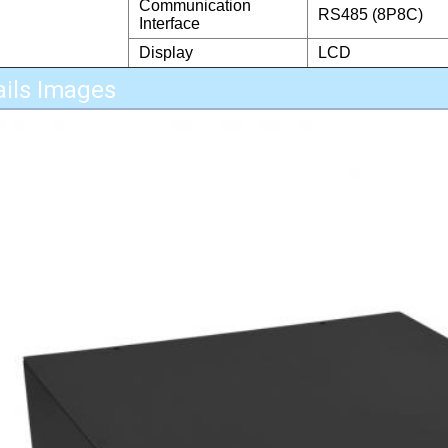
Communication
RS485 (8P8C)
Interface
Display
LCD
ails Images