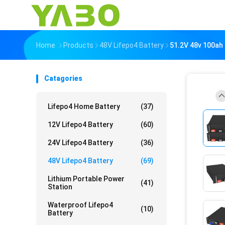
Home
Products
48V Lifepo4 Battery
51.2V 48v 100ah 
Catagories
Lifepo4 Home Battery
(37)
12V Lifepo4 Battery
(60)
24V Lifepo4 Battery
(36)
48V Lifepo4 Battery
(69)
Lithium Portable Power
(41)
Station
Waterproof Lifepo4
(10)
Battery