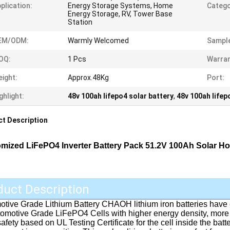
plication:
Energy Storage Systems, Home
Catego
Energy Storage, RV, Tower Base
Station
EM/ODM:
Warmly Welcomed
Sample
OQ:
1 Pcs
Warran
ight:
Approx.48Kg
Port:
ghlight:
48v 100ah lifepo4 solar battery
,
48v 100ah lifep
t Description
mized LiFePO4 Inverter Battery Pack 51.2V 100Ah Solar H
duct Description
tive Grade Lithium Battery CHAOH lithium iron batteries have 
omotive Grade LiFePO4 Cells with higher energy density, more 
safety based on UL Testing Certificate for the cell inside the batte