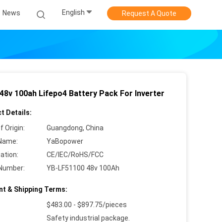
English
News
Request A Quote
 48v 100ah Lifepo4 Battery Pack For Inverter
t Details:
f Origin:
Guangdong, China
Name:
YaBopower
cation:
CE/IEC/RoHS/FCC
Number:
YB-LF51100 48v 100Ah
t & Shipping Terms:
$483.00 - $897.75/pieces
Safety industrial package.