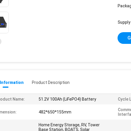
Packag
Supply 
G
 Information
Product Description
roduct Name:
51.2V 100Ah (LiFePO4) Battery
Cycle L
Commu
mension:
482*650*155mm
Interf
Home Energy Storage, RV, Tower
Base Station, BOATS, Solar