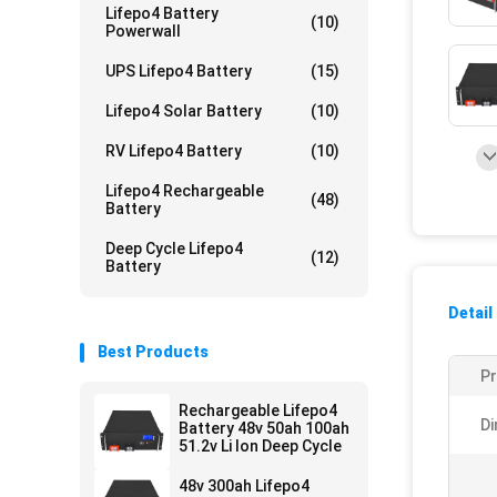
Lifepo4 Battery
(10)
Powerwall
UPS Lifepo4 Battery
(15)
Lifepo4 Solar Battery
(10)
RV Lifepo4 Battery
(10)
Lifepo4 Rechargeable
(48)
Battery
Deep Cycle Lifepo4
(12)
Battery
Detail
Best Products
P
Rechargeable Lifepo4
Di
Battery 48v 50ah 100ah
51.2v Li Ion Deep Cycle
48v 300ah Lifepo4