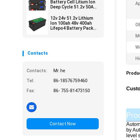
Battery Cell Litium Ion
Ap
Deep Cycle 51.2v 50Ah
250Ah
12v 24v 51.2v Lithium
Ion 100ah 48v 400ah
O
Lifepo4 Battery Pack
For Sale
M
We
Contacts
Hi
Contacts:
Mr. he
Produc
Tel:
86-18576759460
Custo
Fax:
86- 755-81473150
Pro
Contact Now
Automo
by Aut
level 