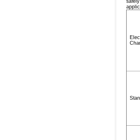
safely
applic
Elect
Char
Stan