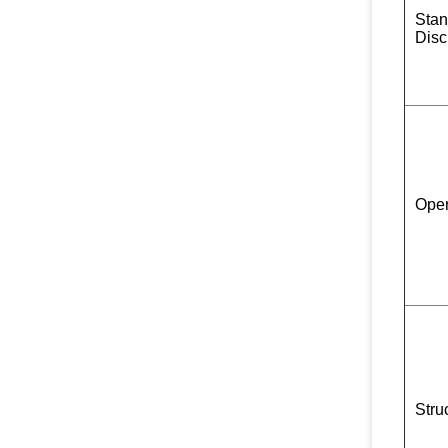
Stan
Disc
Oper
Stru