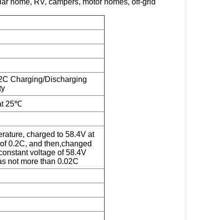
solar home, RV, campers, motor homes, off-grid
2C Charging/Discharging
ty
at 25℃
ature, charged to 58.4V at
 of 0.2C, and then,changed
constant voltage of 58.4V
was not more than 0.02C