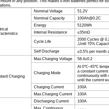
 mount in any position. This makes li-iron batteries perfect for 
ations.
Nominal Voltage
51.2V
Nominal Capacity
100Ah@0.2C
Energy
5120Wh
rical
Internal Resistance
≤35mΩ
acteristics
2000 Cycles @ 0.
Cycle Life
,Until 70% Capaci
Self Discharge
≤3.5% per month 
Max.Charging Voltage
58.4±0.2
At 0℃~45℃ temper
a constant current
Charging Mode
continuously with 
dard Charging
until the current 
Charging Current
100A
Max.Charging Current
100A
Discharging Current
100A
Max. Continuous