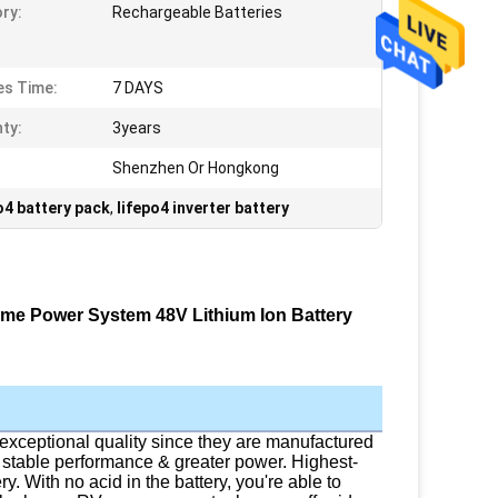
ry:
Rechargeable Batteries
s Time:
7 DAYS
ty:
3years
Shenzhen Or Hongkong
o4 battery pack
,
lifepo4 inverter battery
ome Power System 48V Lithium Ion Battery
exceptional quality since they are manufactured
stable performance & greater power. Highest-
ry. With no acid in the battery, you're able to