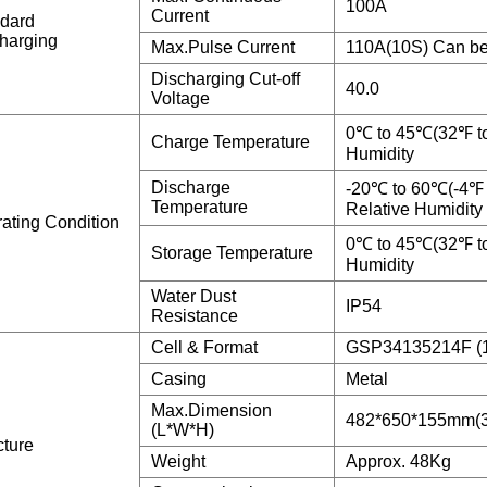
100A
Current
dard
harging
Max.Pulse Current
110A(10S) Can be
Discharging Cut-off
40.0
Voltage
0℃ to 45℃(32℉ t
Charge Temperature
Humidity
Discharge
-20℃ to 60℃(-4℉
Temperature
Relative Humidity
ating Condition
0℃ to 45℃(32℉ t
Storage Temperature
Humidity
Water Dust
IP54
Resistance
Cell & Format
GSP34135214F (
Casing
Metal
Max.Dimension
482*650*155mm(3
(L*W*H)
cture
Weight
Approx. 48Kg