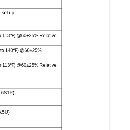
 set up
o 113℉) @60±25% Relative
 to 140℉) @60±25%
o 113℉) @60±25% Relative
16S1P)
.5U)