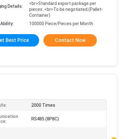
<br>Standard export package per
ing Details:
pieces .<br>To be negotiated.(Pallet-
Container)
Ability:
100000 Piece/Pieces per Month
et Best Price
Contact Now
ife:
2000 Times
nication
RS485 (8P8C)
ace: