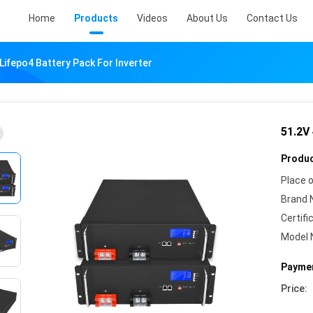
Home
Products
Videos
About Us
Contact Us
Lifepo4 Battery Pack For Inverter
51.2V
Produc
Place o
Brand 
Certifi
Model 
Paymen
Price: