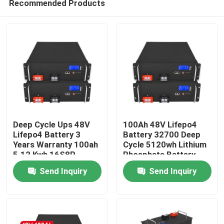
Recommended Products
Deep Cycle Ups 48V
100Ah 48V Lifepo4
Lifepo4 Battery 3
Battery 32700 Deep
Years Warranty 100ah
Cycle 5120wh Lithium
5.12 Kwh 16S8P
Phosphate Battery
Home
Send Inquiry
Send Inquiry
Products
Videos