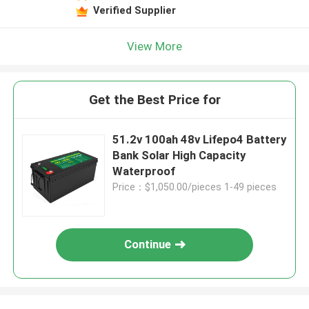
Verified Supplier
View More
Get the Best Price for
51.2v 100ah 48v Lifepo4 Battery
Bank Solar High Capacity
Waterproof
Price：$1,050.00/pieces 1-49 pieces
Continue