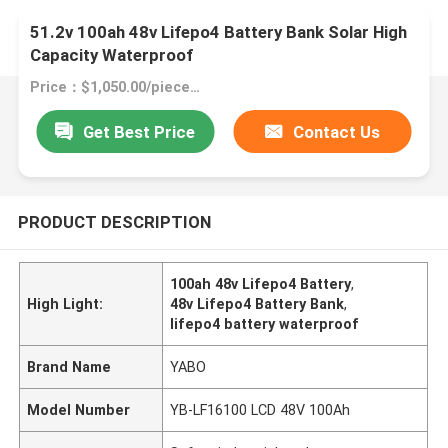
51.2v 100ah 48v Lifepo4 Battery Bank Solar High
Capacity Waterproof
Price：$1,050.00/pieces 1-49 pieces
Get Best Price
Contact Us
PRODUCT DESCRIPTION
100ah 48v Lifepo4 Battery
,
High Light:
48v Lifepo4 Battery Bank
,
lifepo4 battery waterproof
Brand Name
YABO
Model Number
YB-LF16100 LCD 48V 100Ah