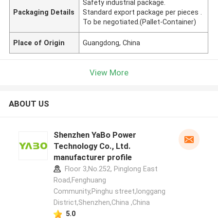
Safety industrial package.
Packaging Details
Standard export package per pieces .
To be negotiated.(Pallet-Container)
Place of Origin
Guangdong, China
View More
ABOUT US
Shenzhen YaBo Power
Technology Co., Ltd.
manufacturer profile
Floor 3,No.252, Pinglong East
Road,Fenghuang
Community,Pinghu street,longgang
District,Shenzhen,China ,China
5.0