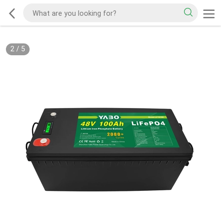
2
/
5