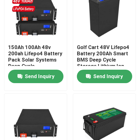
About Us
Factory Tour
150Ah 100Ah 48v
Golf Cart 48V Lifepo4
200ah Lifepo4 Battery
Battery 200Ah Smart
Quality Control
Pack Solar Systems
BMS Deep Cycle
Deep Cycle
Storage Lithium Ion
Rechargeable
Send Inquiry
Send Inquiry
Contact Us
News
Request A Quote
Lifepo4 Home Battery