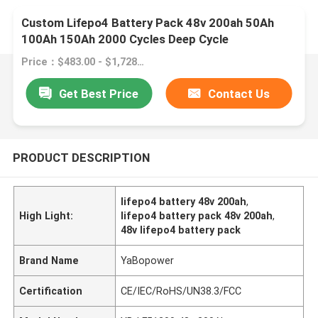
Custom Lifepo4 Battery Pack 48v 200ah 50Ah
100Ah 150Ah 2000 Cycles Deep Cycle
Price：$483.00 - $1,728.30/pieces
Get Best Price
Contact Us
PRODUCT DESCRIPTION
lifepo4 battery 48v 200ah
,
High Light:
lifepo4 battery pack 48v 200ah
,
48v lifepo4 battery pack
Brand Name
YaBopower
Certification
CE/IEC/RoHS/UN38.3/FCC