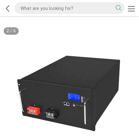
2
/
6