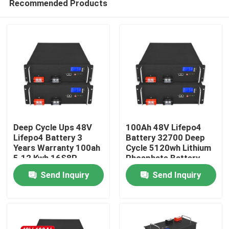
Recommended Products
Deep Cycle Ups 48V
100Ah 48V Lifepo4
Lifepo4 Battery 3
Battery 32700 Deep
Years Warranty 100ah
Cycle 5120wh Lithium
5.12 Kwh 16S8P
Phosphate Battery
Home
Send Inquiry
Send Inquiry
Products
Videos