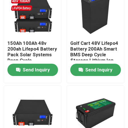
About Us
Factory Tour
150Ah 100Ah 48v
Golf Cart 48V Lifepo4
200ah Lifepo4 Battery
Battery 200Ah Smart
Quality Control
Pack Solar Systems
BMS Deep Cycle
Deep Cycle
Storage Lithium Ion
Rechargeable
Send Inquiry
Send Inquiry
Contact Us
News
Request A Quote
Lifepo4 Home Battery