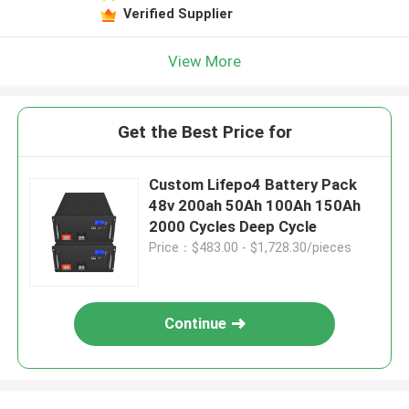
Verified Supplier
View More
Get the Best Price for
Custom Lifepo4 Battery Pack
48v 200ah 50Ah 100Ah 150Ah
2000 Cycles Deep Cycle
Price：$483.00 - $1,728.30/pieces
Continue