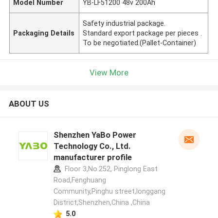
Model Number
YB-LF51200 48v 200Ah
Safety industrial package.
Packaging Details
Standard export package per pieces .
To be negotiated.(Pallet-Container)
View More
ABOUT US
Shenzhen YaBo Power
Technology Co., Ltd.
manufacturer profile
Floor 3,No.252, Pinglong East
Road,Fenghuang
Community,Pinghu street,longgang
District,Shenzhen,China ,China
5.0