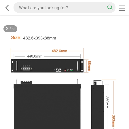
2
/
6