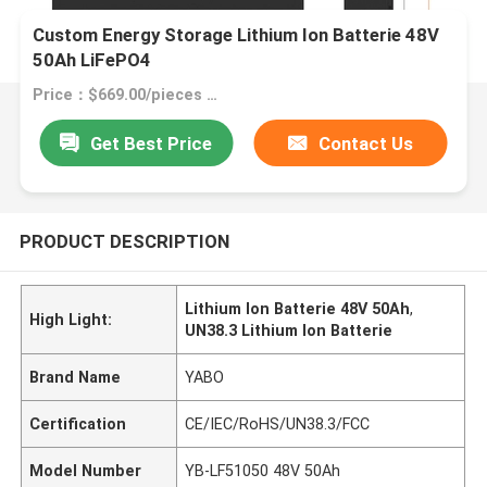
Custom Energy Storage Lithium Ion Batterie 48V
50Ah LiFePO4
Price：$669.00/pieces 1-49 pieces
Get Best Price
Contact Us
PRODUCT DESCRIPTION
Lithium Ion Batterie 48V 50Ah
,
High Light:
UN38.3 Lithium Ion Batterie
Brand Name
YABO
Certification
CE/IEC/RoHS/UN38.3/FCC
Model Number
YB-LF51050 48V 50Ah