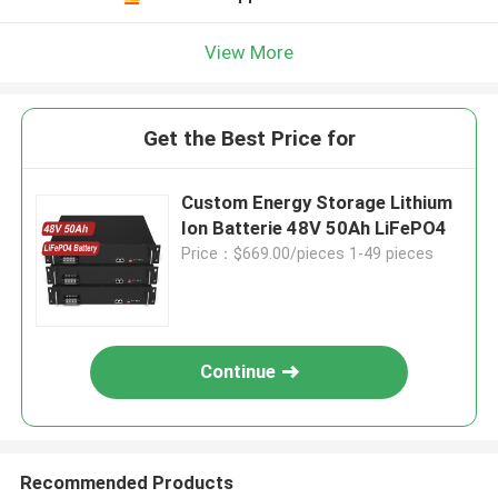
View More
Get the Best Price for
Custom Energy Storage Lithium
Ion Batterie 48V 50Ah LiFePO4
Price：$669.00/pieces 1-49 pieces
Continue
Recommended Products