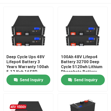
Deep Cycle Ups 48V
100Ah 48V Lifepo4
Lifepo4 Battery 3
Battery 32700 Deep
Years Warranty 100ah
Cycle 5120wh Lithium
5.12 Kwh 16S8P
Phosphate Battery
Home
Send Inquiry
Send Inquiry
Products
Videos