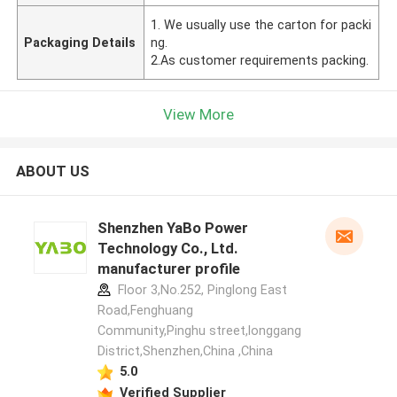
1. We usually use the carton for packi
Packaging Details
ng.
2.As customer requirements packing.
View More
ABOUT US
Shenzhen YaBo Power
Technology Co., Ltd.
manufacturer profile
Floor 3,No.252, Pinglong East
Road,Fenghuang
Community,Pinghu street,longgang
District,Shenzhen,China ,China
5.0
Verified Supplier