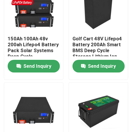
About Us
Factory Tour
150Ah 100Ah 48v
Golf Cart 48V Lifepo4
200ah Lifepo4 Battery
Battery 200Ah Smart
Pack Solar Systems
BMS Deep Cycle
Quality Control
Deep Cycle
Storage Lithium Ion
Rechargeable
Send Inquiry
Send Inquiry
Contact Us
News
Request A Quote
Lifepo4 Home Battery