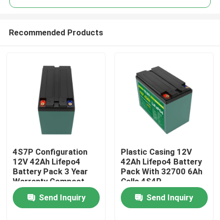
Recommended Products
4S7P Configuration
Plastic Casing 12V
Home
12V 42Ah Lifepo4
42Ah Lifepo4 Battery
Battery Pack 3 Year
Pack With 32700 6Ah
Warranty Compact
Cells 4S4P
Products
Size
Configuration
Send Inquiry
Send Inquiry
Videos