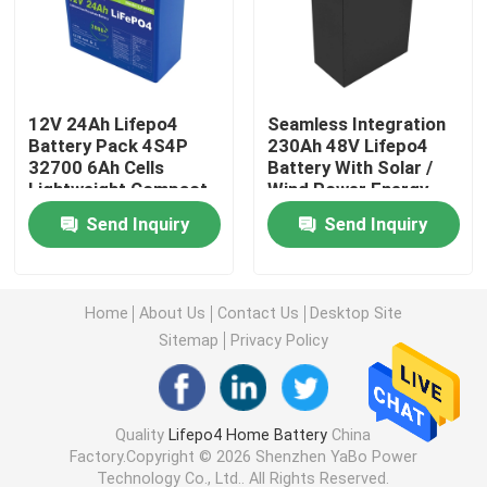
12V Lifepo4 Battery
12V 24Ah Lifepo4
Seamless Integration
24V Lifepo4 Battery
Battery Pack 4S4P
230Ah 48V Lifepo4
32700 6Ah Cells
Battery With Solar /
Lightweight Compact
Wind Power Energy
48V Lifepo4 Battery
Storag
Send Inquiry
Send Inquiry
Lithium Portable Power Station
Home
About Us
Contact Us
Desktop Site
Waterproof Lifepo4 Battery
Sitemap
Privacy Policy
Lifepo4 Battery Powerwall
Quality
Lifepo4 Home Battery
China
Factory.Copyright © 2026 Shenzhen YaBo Power
UPS Lifepo4 Battery
Technology Co., Ltd.. All Rights Reserved.