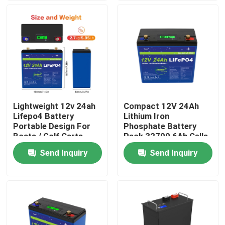
About Us
Factory Tour
Quality Control
Lightweight 12v 24ah
Compact 12V 24Ah
Lifepo4 Battery
Lithium Iron
Contact Us
Portable Design For
Phosphate Battery
Boats / Golf Carts
Pack 32700 6Ah Cells
4S4P Configuration
Send Inquiry
Send Inquiry
News
Request A Quote
Lifepo4 Home Battery