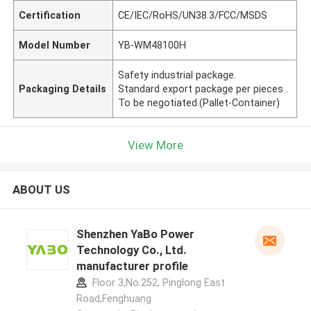
Certification
CE/IEC/RoHS/UN38.3/FCC/MSDS
Model Number
YB-WM48100H
Safety industrial package.
Packaging Details
Standard export package per pieces .
To be negotiated.(Pallet-Container)
View More
ABOUT US
Shenzhen YaBo Power
Technology Co., Ltd.
manufacturer profile
Floor 3,No.252, Pinglong East
Road,Fenghuang