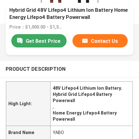
Hybrid Grid 48V Lifepo4 Lithium Ion Battery Home
Energy Lifepo4 Battery Powerwall
Price：$1,000.00 - $1,500.00/pieces
Get Best Price
Contact Us
PRODUCT DESCRIPTION
48V Lifepo4 Lithium Ion Battery
,
Hybrid Grid Lifepo4 Battery
Powerwall
High Light:
,
Home Energy Lifepo4 Battery
Powerwall
Brand Name
YABO