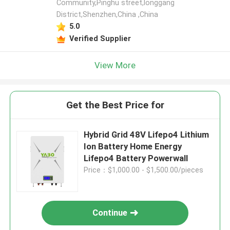
Community,Pinghu street,longgang
District,Shenzhen,China ,China
5.0
Verified Supplier
View More
Get the Best Price for
Hybrid Grid 48V Lifepo4 Lithium
Ion Battery Home Energy
Lifepo4 Battery Powerwall
Price：$1,000.00 - $1,500.00/pieces
Continue