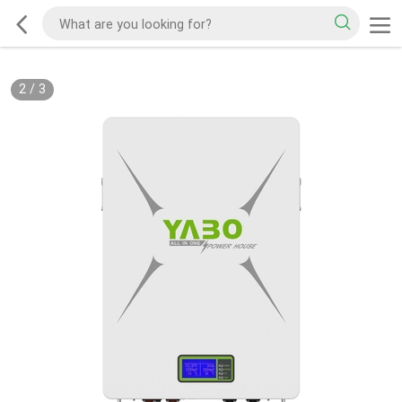
2
/
3