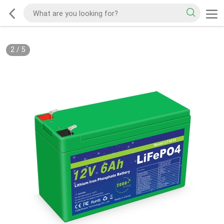
2
/
5