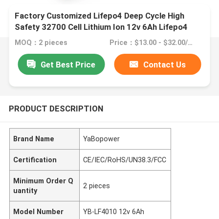
Factory Customized Lifepo4 Deep Cycle High
Safety 32700 Cell Lithium Ion 12v 6Ah Lifepo4
MOQ：2 pieces
Price：$13.00 - $32.00/pieces
Get Best Price
Contact Us
PRODUCT DESCRIPTION
Brand Name
YaBopower
Certification
CE/IEC/RoHS/UN38.3/FCC
Minimum Order Q
2 pieces
uantity
Model Number
YB-LF4010 12v 6Ah