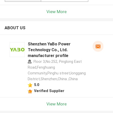
View More
ABOUT US
Shenzhen YaBo Power
Technology Co., Ltd.
manufacturer profile
Floor 3,No.252, Pinglong East
Road,Fenghuang
Community,Pinghu street,longgang
District,Shenzhen,China ,China
5.0
Verified Supplier
View More