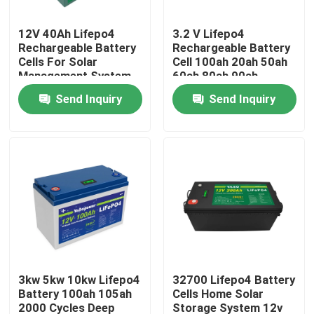
12V 40Ah Lifepo4
3.2 V Lifepo4
About Us
Rechargeable Battery
Rechargeable Battery
Cells For Solar
Cell 100ah 20ah 50ah
Management System
60ah 80ah 90ah
Factory Tour
280Ah Caravan
Send Inquiry
Send Inquiry
Quality Control
Contact Us
News
Request A Quote
3kw 5kw 10kw Lifepo4
32700 Lifepo4 Battery
Battery 100ah 105ah
Cells Home Solar
Lifepo4 Home Battery
2000 Cycles Deep
Storage System 12v