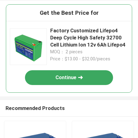
Get the Best Price for
Factory Customized Lifepo4
Deep Cycle High Safety 32700
Cell Lithium Ion 12v 6Ah Lifepo4
MOQ： 2 pieces
Price：$13.00 - $32.00/pieces
Continue
Recommended Products