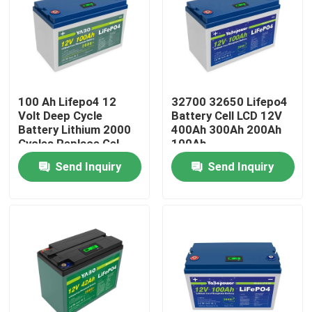
100 Ah Lifepo4 12
32700 32650 Lifepo4
Volt Deep Cycle
Battery Cell LCD 12V
Battery Lithium 2000
400Ah 300Ah 200Ah
Cycles Replace Gel
100Ah
Send Inquiry
Send Inquiry
Home
Products
Videos