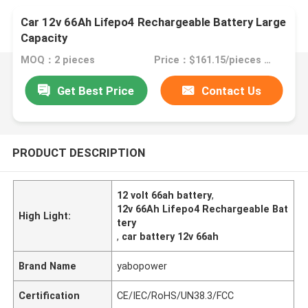
Car 12v 66Ah Lifepo4 Rechargeable Battery Large
Capacity
MOQ：2 pieces
Price：$161.15/pieces 2-49 pieces
Get Best Price
Contact Us
PRODUCT DESCRIPTION
12 volt 66ah battery
,
12v 66Ah Lifepo4 Rechargeable Bat
High Light:
tery
,
car battery 12v 66ah
Brand Name
yabopower
Certification
CE/IEC/RoHS/UN38.3/FCC