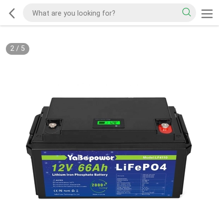
2
/
5