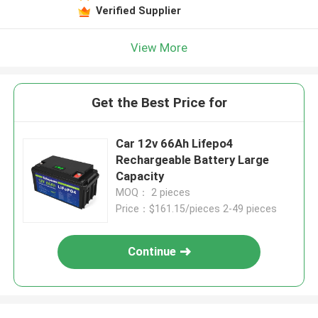
Verified Supplier
View More
Get the Best Price for
Car 12v 66Ah Lifepo4
Rechargeable Battery Large
Capacity
MOQ： 2 pieces
Price：$161.15/pieces 2-49 pieces
Continue