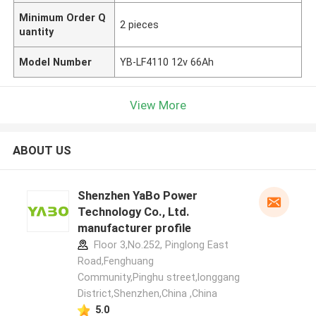
Minimum Order Q
2 pieces
uantity
Model Number
YB-LF4110 12v 66Ah
View More
ABOUT US
Shenzhen YaBo Power
Technology Co., Ltd.
manufacturer profile
Floor 3,No.252, Pinglong East
Road,Fenghuang
Community,Pinghu street,longgang
District,Shenzhen,China ,China
5.0