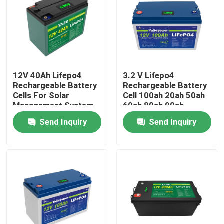
About Us
Factory Tour
12V 40Ah Lifepo4
3.2 V Lifepo4
Rechargeable Battery
Rechargeable Battery
Quality Control
Cells For Solar
Cell 100ah 20ah 50ah
Management System
60ah 80ah 90ah
280Ah Caravan
Send Inquiry
Send Inquiry
Contact Us
News
Request A Quote
Lifepo4 Home Battery