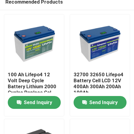
Recommended Products
100 Ah Lifepo4 12
32700 32650 Lifepo4
Volt Deep Cycle
Battery Cell LCD 12V
Battery Lithium 2000
400Ah 300Ah 200Ah
Cycles Replace Gel
100Ah
Home
Send Inquiry
Send Inquiry
Products
Videos