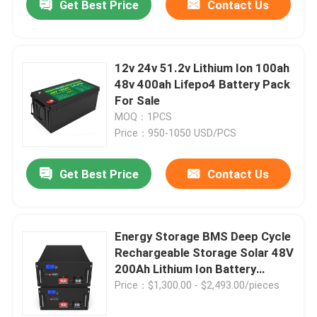
Get Best Price
Contact Us
12v 24v 51.2v Lithium Ion 100ah
48v 400ah Lifepo4 Battery Pack
For Sale
MOQ：1PCS
Price：950-1050 USD/PCS
Get Best Price
Contact Us
Energy Storage BMS Deep Cycle
Rechargeable Storage Solar 48V
200Ah Lithium Ion Battery
LiFePO4 for UPS Golf Cart
Price：$1,300.00 - $2,493.00/pieces