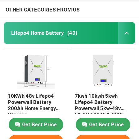
OTHER CATEGORIES FROM US
Lifepo4 Home Battery
(40)
10KWh 48v Lifepo4
7kwh 10kwh 5kwh
Powerwall Battery
Lifepo4 Battery
200Ah Home Energy
Powerwall 5kw-48v
Storage
51.2V 100Ah 170Ah
230Ah 200Ah
Get Best Price
Get Best Price