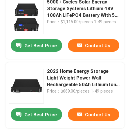
5000+ Cycles Solar Energy
Storage Systems Lithium 48V
Lifepo4 Solar Battery
100Ah LiFePO4 Battery With 5
Years Warranty
Price：$1,115.00/pieces 1-49 pieces
RV Lifepo4 Battery
Get Best Price
Contact Us
Lifepo4 Rechargeable Battery
Deep Cycle Lifepo4 Battery
2022 Home Energy Storage
Light Weight Power Wall
Rechargeable 50Ah Lithium Ion
Batteries LiFePO4 48V
Price：$669.00/pieces 1-49 pieces
Get Best Price
Contact Us