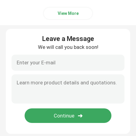
View More
Leave a Message
We will call you back soon!