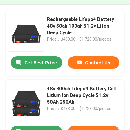
Rechargeable Lifepo4 Battery
48v 50ah 100ah 51.2v Li Ion
Deep Cycle
Price：$483.00 - $1,728.00/pieces
Get Best Price
Contact Us
48v 300ah Lifepo4 Battery Cell
Litium Ion Deep Cycle 51.2v
50Ah 250Ah
Price：$483.00 - $1,728.00/pieces