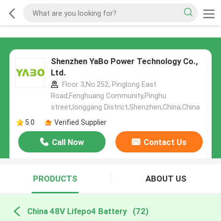
Shenzhen YaBo Power Technology Co.,
Ltd.
Floor 3,No.252, Pinglong East
Road,Fenghuang Community,Pinghu
street,longgang District,Shenzhen,China,China
5.0
Verified Supplier
Call Now
Contact Us
PRODUCTS
ABOUT US
China 48V Lifepo4 Battery
(72)