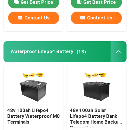
Get Best Price
Get Best Price
Contact Us
Contact Us
Waterproof Lifepo4 Battery
(13)
48v 100ah Lifepo4
48v 100ah Solar
Battery Waterproof M8
Lifepo4 Battery Bank
Terminals
Telecom Home Backup
Power Ups