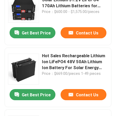
170Ah Lithium Batteries for
Solar Systems 48V
Price：$600.00 - $1,575.00/pieces
12V Lifepo4 Battery
24V Lifepo4 Battery
Get Best Price
Contact Us
48V Lifepo4 Battery
Hot Sales Rechargeable Lithium
Ion LiFePO4 48V 50Ah Lithium
Lithium Portable Power Station
Ion Battery For Solar Energy
Storage
Price：$669.00/pieces 1-49 pieces
Waterproof Lifepo4 Battery
Get Best Price
Contact Us
Lifepo4 Battery Powerwall
UPS Lifepo4 Battery