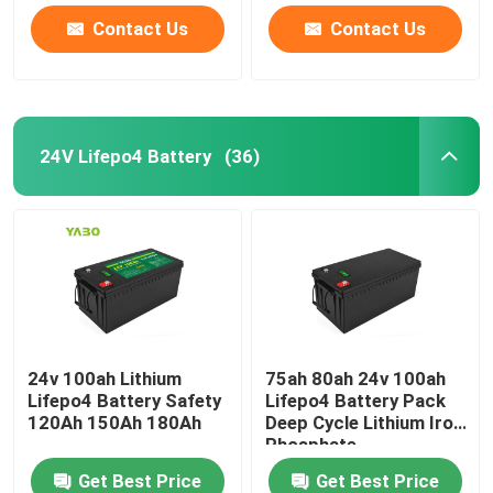
Contact Us
Contact Us
24V Lifepo4 Battery
(36)
24v 100ah Lithium
75ah 80ah 24v 100ah
Lifepo4 Battery Safety
Lifepo4 Battery Pack
120Ah 150Ah 180Ah
Deep Cycle Lithium Iron
Phosphate
Get Best Price
Get Best Price