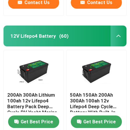
Contact Us
Contact Us
12V Lifepo4 Battery
(60)
200Ah 300Ah Lithium
50Ah 150Ah 200Ah
100ah 12v Lifepo4
300Ah 100ah 12v
Battery Pack Deep
Lifepo4 Deep Cycle
Cycle RV Yacht Marine
Battery With Built-In
Solar
Bms Solar
Get Best Price
Get Best Price