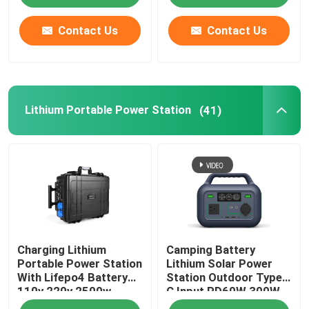
Contact Us
Contact Us
Lithium Portable Power Station
(41)
Charging Lithium
Camping Battery
Portable Power Station
Lithium Solar Power
With Lifepo4 Battery
Station Outdoor Type
110v 220v 2500w
C Input PD60W 300W