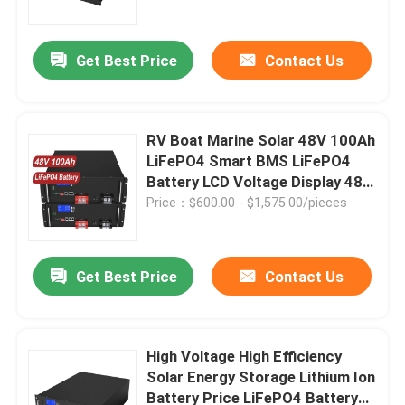
Get Best Price
Contact Us
RV Boat Marine Solar 48V 100Ah
LiFePO4 Smart BMS LiFePO4
Battery LCD Voltage Display 48V
Battery 10KW LiFePO4
Price：$600.00 - $1,575.00/pieces
Get Best Price
Contact Us
Home
Products
High Voltage High Efficiency
Solar Energy Storage Lithium Ion
Battery Price LiFePO4 Battery
Videos