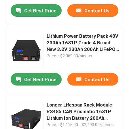
Get Best Price
Contact Us
Lithium Power Battery Pack 48V
230Ah 16S1P Grade A Brand
New 3.2V 230Ah 200Ah LiFePO4
Battery
Price：$2,069.00/pieces
Get Best Price
Contact Us
Longer Lifespan Rack Module
RS485 CAN Prismatic 16S1P
Lithium Ion Battery 200Ah
Lifepo4 Battery Pack 48V
Price：$1,115.00 - $2,493.00/pieces