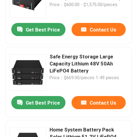
48V 100Ah 170Ah
Price：$600.00 - $1,575.00/pieces
About Us
Get Best Price
Contact Us
Factory Tour
Quality Control
Safe Energy Storage Large
Capacity Lithium 48V 50Ah
LiFePO4 Battery
Contact Us
Price：$669.00/pieces 1-49 pieces
News
Get Best Price
Contact Us
Request A Quote
Home System Battery Pack
Lifepo4 Home Battery
Solar Lithium 51.2V LiFePO4